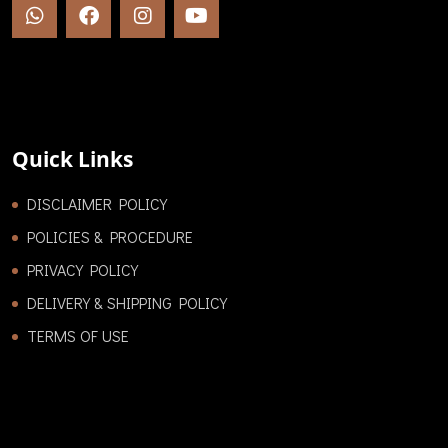
Quick Links
DISCLAIMER POLICY
POLICIES & PROCEDURE
PRIVACY POLICY
DELIVERY & SHIPPING POLICY
TERMS OF USE