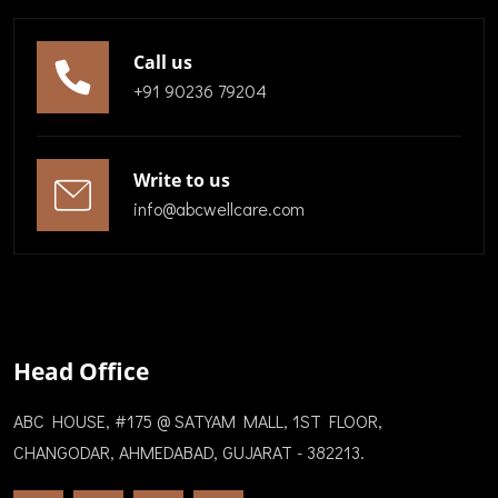
Call us
+91 90236 79204
Write to us
info@abcwellcare.com
Head Office
ABC HOUSE, #175 @ SATYAM MALL, 1ST FLOOR,
CHANGODAR, AHMEDABAD, GUJARAT - 382213.