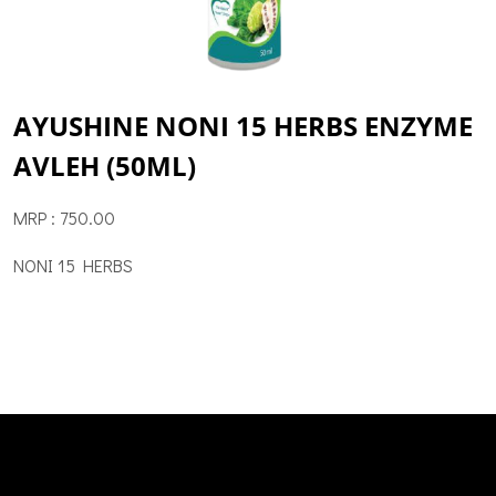
AYUSHINE NONI 15 HERBS ENZYME
AVLEH (50ML)
MRP : 750.00
NONI 15 HERBS