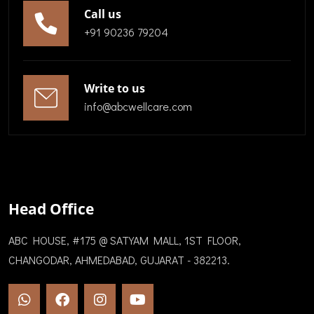
Call us
+91 90236 79204
Write to us
info@abcwellcare.com
Head Office
ABC HOUSE, #175 @ SATYAM MALL, 1ST FLOOR,
CHANGODAR, AHMEDABAD, GUJARAT - 382213.