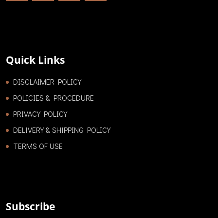
Quick Links
DISCLAIMER POLICY
POLICIES & PROCEDURE
PRIVACY POLICY
DELIVERY & SHIPPING POLICY
TERMS OF USE
Subscribe