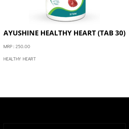
AYUSHINE HEALTHY HEART (TAB 30)
MRP : 250.00
HEALTHY HEART