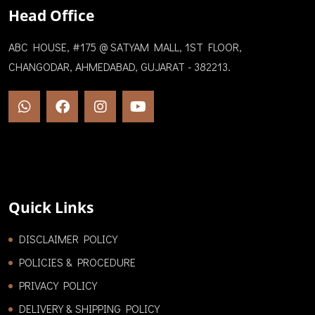
Head Office
ABC HOUSE, #175 @ SATYAM MALL, 1ST FLOOR,
CHANGODAR, AHMEDABAD, GUJARAT - 382213.
Quick Links
DISCLAIMER POLICY
POLICIES & PROCEDURE
PRIVACY POLICY
DELIVERY & SHIPPING POLICY