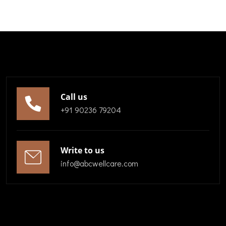
Call us
+91 90236 79204
Write to us
info@abcwellcare.com