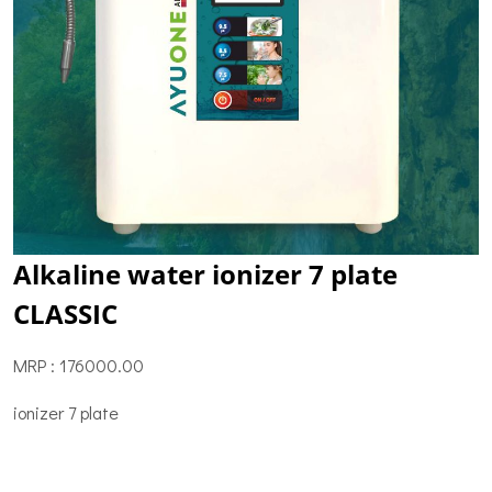
Alkaline water ionizer 7 plate
CLASSIC
MRP : 176000.00
ionizer 7 plate