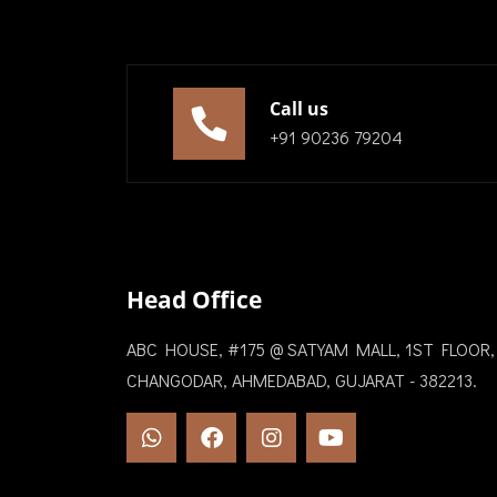
Call us
+91 90236 79204
Head Office
ABC HOUSE, #175 @ SATYAM MALL, 1ST FLOOR,
CHANGODAR, AHMEDABAD, GUJARAT - 382213.