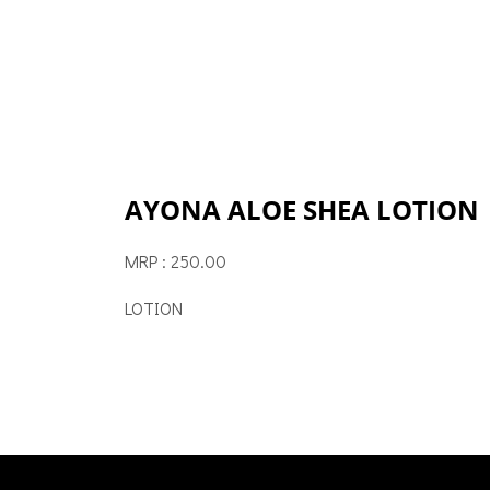
AYONA ALOE SHEA LOTION
MRP : 250.00
LOTION