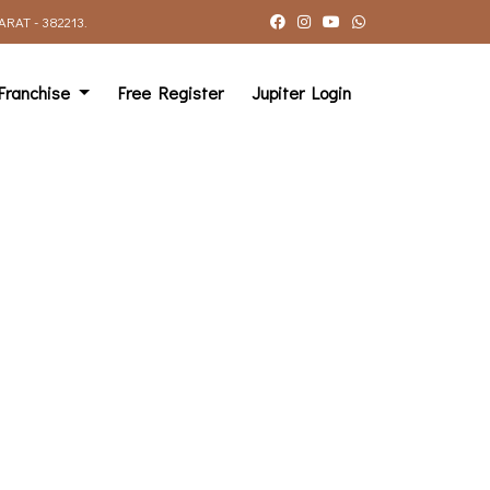
AT - 382213.
Franchise
Free Register
Jupiter Login