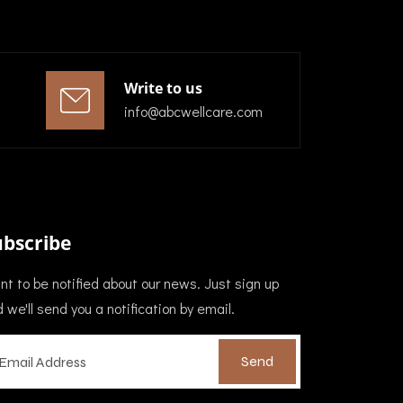
Write to us
info@abcwellcare.com
ubscribe
t to be notified about our news. Just sign up
 we'll send you a notification by email.
Send