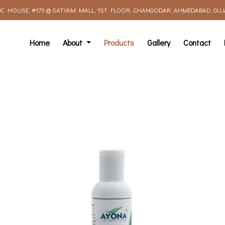
C HOUSE, #175 @ SATYAM MALL, 1ST FLOOR, CHANGODAR, AHMEDABAD, GUJAR
Home
About
Products
Gallery
Contact