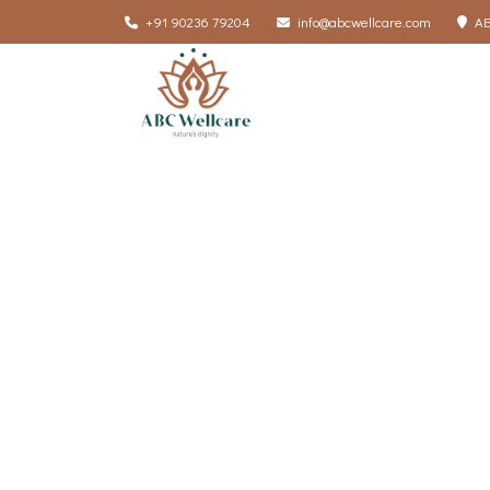
+91 90236 79204
info@abcwellcare.com
AB