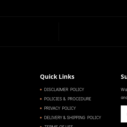
Quick Links
S
DISCLAIMER POLICY
Wan
and
POLICIES & PROCEDURE
PRIVACY POLICY
DELIVERY & SHIPPING POLICY
TERMS OF USE