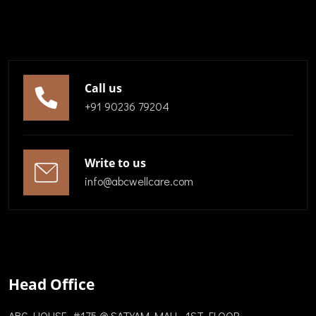
Call us
+91 90236 79204
Write to us
info@abcwellcare.com
Head Office
ABC HOUSE, #175 @ SATYAM MALL, 1ST FLOOR,