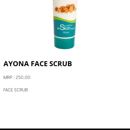
AYONA FACE SCRUB
MRP : 250.00
FACE SCRUB