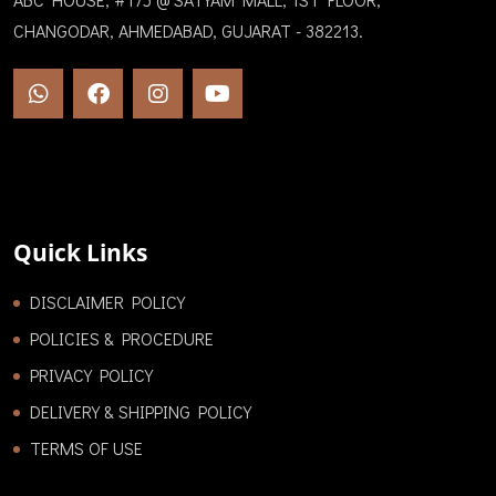
CHANGODAR, AHMEDABAD, GUJARAT - 382213.
Quick Links
DISCLAIMER POLICY
POLICIES & PROCEDURE
PRIVACY POLICY
DELIVERY & SHIPPING POLICY
TERMS OF USE