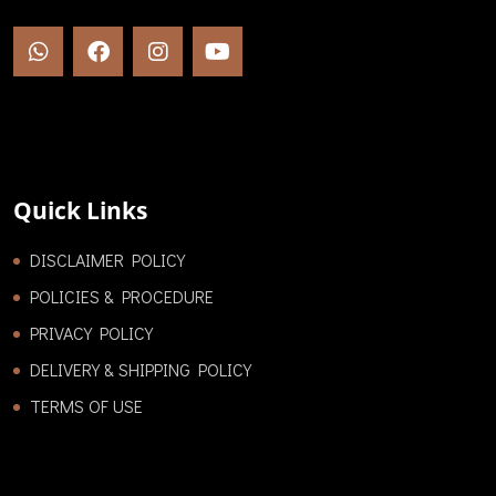
Quick Links
DISCLAIMER POLICY
POLICIES & PROCEDURE
PRIVACY POLICY
DELIVERY & SHIPPING POLICY
TERMS OF USE