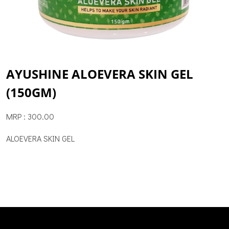
AYUSHINE ALOEVERA SKIN GEL
(150GM)
MRP : 300.00
ALOEVERA SKIN GEL