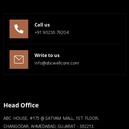
Call us
+91 90236 79204
Write to us
info@abcwellcare.com
Head Office
ABC HOUSE, #175 @ SATYAM MALL, 1ST FLOOR,
CHANGODAR, AHMEDABAD, GUJARAT - 382213.