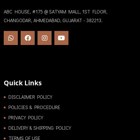
ABC HOUSE, #175 @ SATYAM MALL, 1ST FLOOR,
CHANGODAR, AHMEDABAD, GUJARAT - 382213.
Quick Links
DISCLAIMER POLICY
POLICIES & PROCEDURE
PRIVACY POLICY
DELIVERY & SHIPPING POLICY
TERMS OF USE