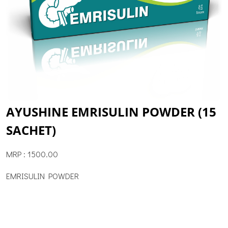
AYUSHINE EMRISULIN POWDER (15
SACHET)
MRP : 1500.00
EMRISULIN POWDER