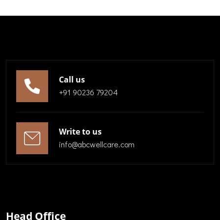
Call us
+91 90236 79204
Write to us
info@abcwellcare.com
Head Office