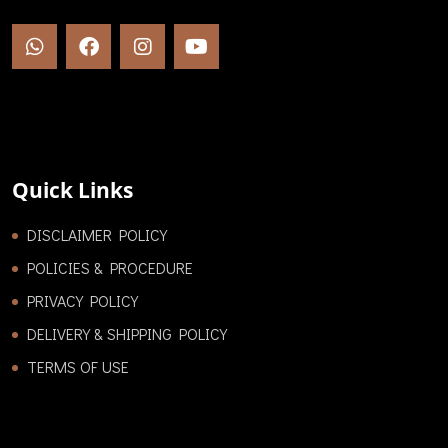
Quick Links
DISCLAIMER POLICY
POLICIES & PROCEDURE
PRIVACY POLICY
DELIVERY & SHIPPING POLICY
TERMS OF USE