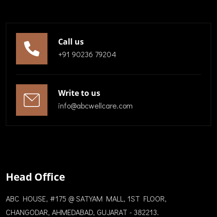
Call us
+91 90236 79204
Write to us
info@abcwellcare.com
Head Office
ABC HOUSE, #175 @ SATYAM MALL, 1ST FLOOR,
CHANGODAR, AHMEDABAD, GUJARAT - 382213.