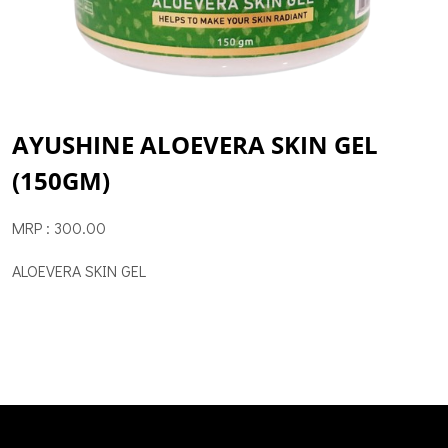
AYUSHINE ALOEVERA SKIN GEL
(150GM)
MRP : 300.00
ALOEVERA SKIN GEL