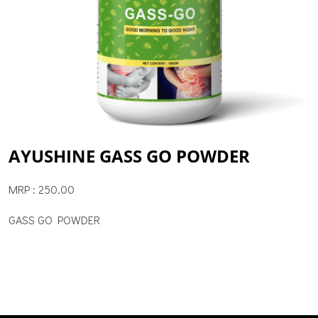
AYUSHINE GASS GO POWDER
MRP : 250.00
GASS GO POWDER