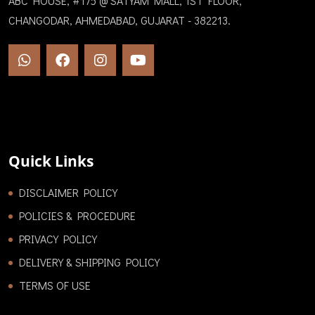
ABC HOUSE, #175 @ SATYAM MALL, 1ST FLOOR,
CHANGODAR, AHMEDABAD, GUJARAT - 382213.
Quick Links
DISCLAIMER POLICY
POLICIES & PROCEDURE
PRIVACY POLICY
DELIVERY & SHIPPING POLICY
TERMS OF USE