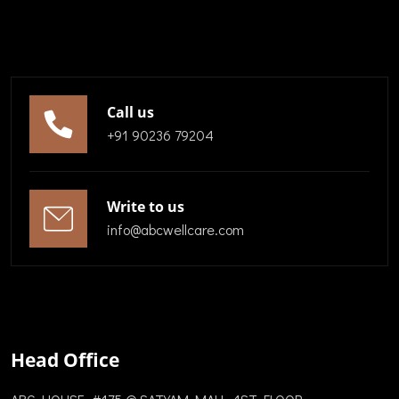
Call us
+91 90236 79204
Write to us
info@abcwellcare.com
Head Office