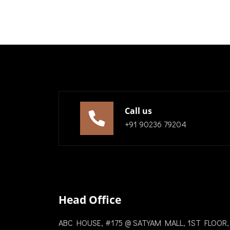
Call us
+91 90236 79204
Head Office
ABC HOUSE, #175 @ SATYAM MALL, 1ST FLOOR,