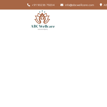
+91 90236 79204
info@abcwellcare.com
AB