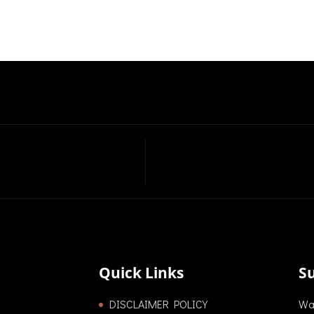
Quick Links
S
DISCLAIMER POLICY
Wan