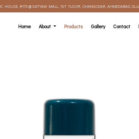
C HOUSE, #175 @ SATYAM MALL, 1ST FLOOR, CHANGODAR, AHMEDABAD, GUJAR
Home
About
Products
Gallery
Contact