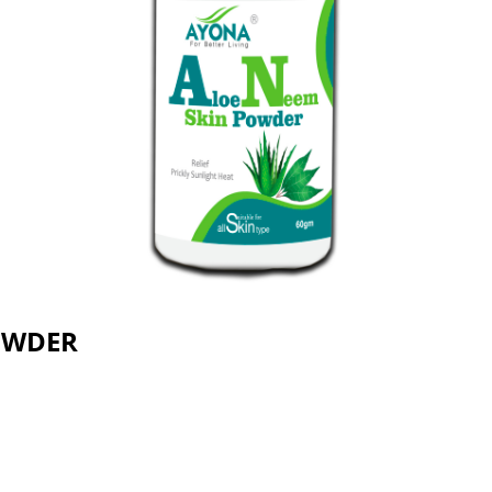
OWDER