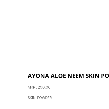
AYONA ALOE NEEM SKIN P
MRP : 200.00
SKIN POWDER