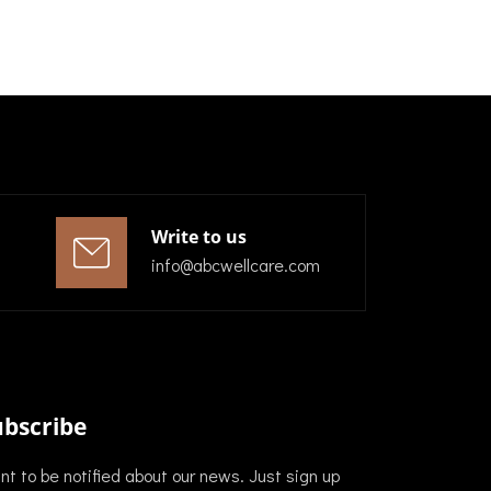
Write to us
info@abcwellcare.com
ubscribe
t to be notified about our news. Just sign up