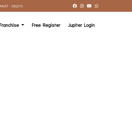
AT - 382213.
Franchise
Free Register
Jupiter Login